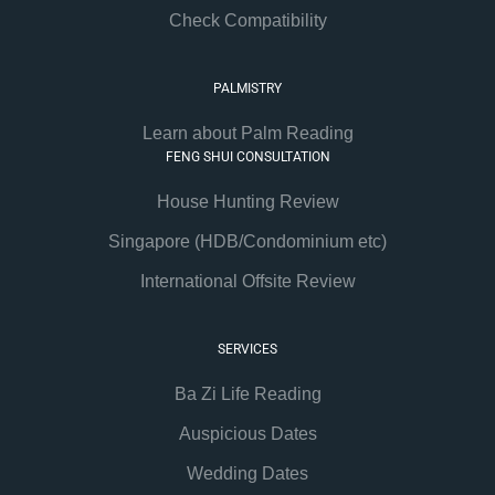
Check Compatibility
PALMISTRY
Learn about Palm Reading
FENG SHUI CONSULTATION
House Hunting Review
Singapore (HDB/Condominium etc)
International Offsite Review
SERVICES
Ba Zi Life Reading
Auspicious Dates
Wedding Dates