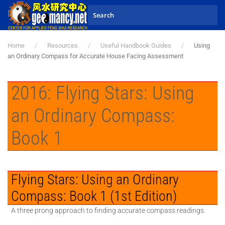
Skip to main content
Home
Resources
Useful Handbook Guides
Using
an Ordinary Compass for Accurate House Facing Assessment
2016: Flying Stars: Using
an Ordinary Compass:
Book 1
Flying Stars: Using an Ordinary
Compass: Book 1 (1st Edition)
A three prong approach to finding accurate compass readings.