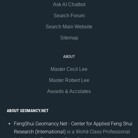
Ask AI Chatbot
Search Forum
Search Main Website
Sitemap
ABOUT
Master Cecil Lee
Master Robert Lee
Awards & Accolates
ABOUT GEOMANCY.NET
FengShui.Geomancy.Net - Center for Applied Feng Shui
Research (International)
is a World Class Professional