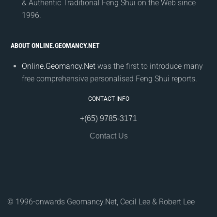
& Authentic Traditional Feng Shui on the Web since
1996.
ABOUT ONLINE.GEOMANCY.NET
Online.Geomancy.Net
was the first to introduce many
free comprehensive personalised Feng Shui reports.
CONTACT INFO
+(65) 9785-3171
Contact Us
© 1996-onwards Geomancy.Net, Cecil Lee & Robert Lee