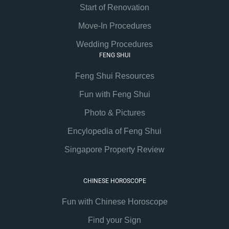
Start of Renovation
Move-In Procedures
Wedding Procedures
FENG SHUI
Feng Shui Resources
Fun with Feng Shui
Photo & Pictures
Encylopedia of Feng Shui
Singapore Property Review
CHINESE HOROSCOPE
Fun with Chinese Horoscope
Find your Sign