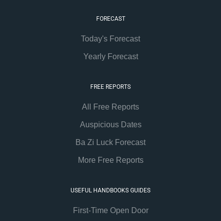
FORECAST
Today's Forecast
Yearly Forecast
FREE REPORTS
All Free Reports
Auspicious Dates
Ba Zi Luck Forecast
More Free Reports
USEFUL HANDBOOKS GUIDES
First-Time Open Door