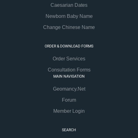
Caesarian Dates
Newborn Baby Name
Change Chinese Name
ORDER & DOWNLOAD FORMS
Order Services
Consultation Forms
MAIN NAVIGATION
Geomancy.Net
Forum
Member Login
SEARCH