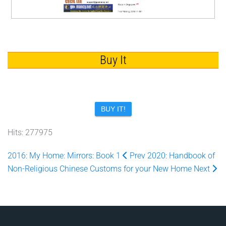
Buy It
BUY IT!
Hits: 277975
2016: My Home: Mirrors: Book 1
Prev
2020: Handbook of
Non-Religious Chinese Customs for your New Home
Next