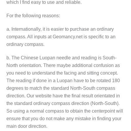
which I find easy to use and reliable.
For the following reasons:
a. Internationally, it is easier to purchase an ordinary
compass. All inputs at Geomancy.net is specific to an
ordinary compass.
b. The Chinese Luopan needle and reading is South-
North orientation. There maybe additional confusion as
you need to understand the facing and sitting concept.
The reading if done in a Luopan have to be rotated 180
degrees to match the standard North-South compass
direction. Our website have the final result orientated in
the standard ordinary compass direction (North-South).
So using a normal compass to obtain the centerpoint will
ensure that you do not make any mistake in finding your
main door direction.