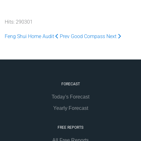
Hits: 290301
Feng Shui Home Audit
Prev
Good Compass
Next
FORECAST
Today's Forecast
Yearly Forecast
FREE REPORTS
All Free Reports