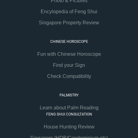
Photo & Pictures
Encylopedia of Feng Shui
Singapore Property Review
CHINESE HOROSCOPE
Fun with Chinese Horoscope
Find your Sign
Check Compatibility
PALMISTRY
Learn about Palm Reading
FENG SHUI CONSULTATION
House Hunting Review
Singapore (HDB/Condominium etc)