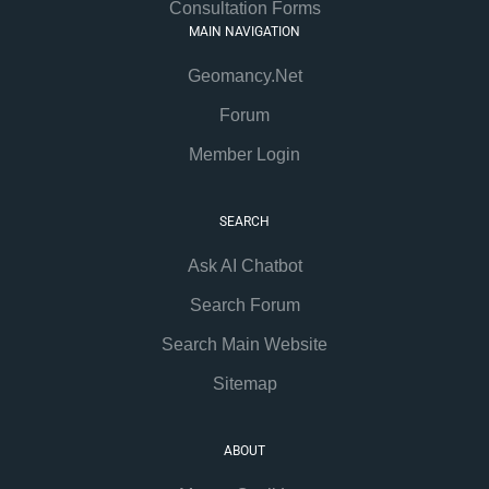
Consultation Forms
MAIN NAVIGATION
Geomancy.Net
Forum
Member Login
SEARCH
Ask AI Chatbot
Search Forum
Search Main Website
Sitemap
ABOUT