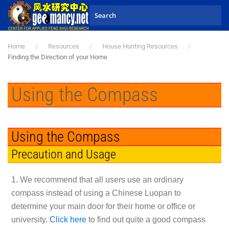
Skip to main content
Home
Resources
House Hunting Resources
Finding the Direction of your Home
Using the Compass
Using the Compass
Precaution and Usage
1. We recommend that all users use an ordinary
compass instead of using a Chinese Luopan to
determine your main door for their home or office or
university.
Click here
to find out quite a good compass