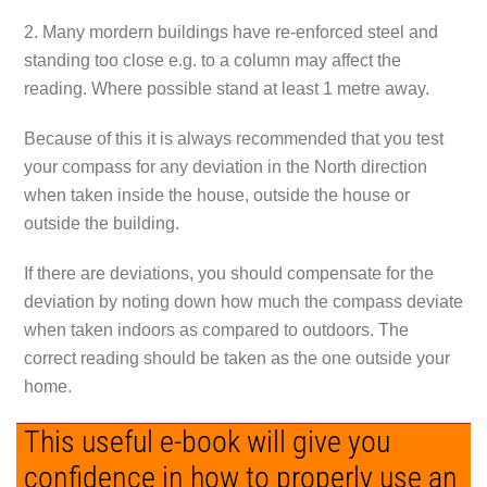
2. Many mordern buildings have re-enforced steel and
standing too close e.g. to a column may affect the
reading. Where possible stand at least 1 metre away.
Because of this it is always recommended that you test
your compass for any deviation in the North direction
when taken inside the house, outside the house or
outside the building.
If there are deviations, you should compensate for the
deviation by noting down how much the compass deviate
when taken indoors as compared to outdoors. The
correct reading should be taken as the one outside your
home.
This useful e-book will give you
confidence in how to properly use an