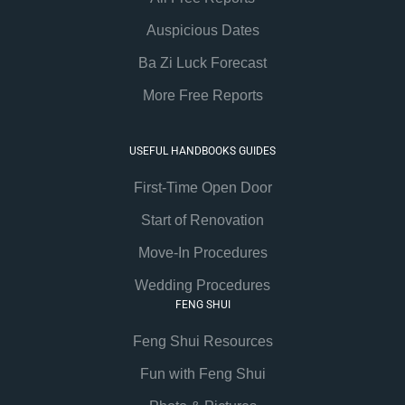
Auspicious Dates
Ba Zi Luck Forecast
More Free Reports
USEFUL HANDBOOKS GUIDES
First-Time Open Door
Start of Renovation
Move-In Procedures
Wedding Procedures
FENG SHUI
Feng Shui Resources
Fun with Feng Shui