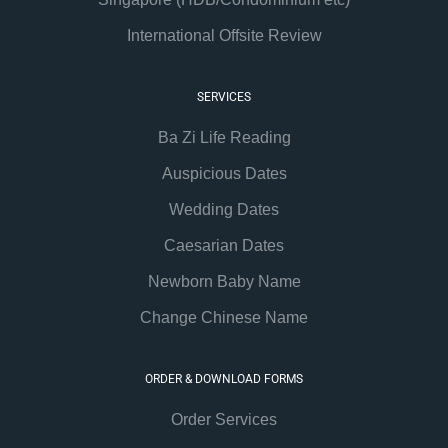
International Offsite Review
SERVICES
Ba Zi Life Reading
Auspicious Dates
Wedding Dates
Caesarian Dates
Newborn Baby Name
Change Chinese Name
ORDER & DOWNLOAD FORMS
Order Services