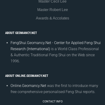
Master Cecil Lee
Master Robert Lee
Awards & Accolates
ABOUT GEOMANCY.NET
FengShui.Geomancy.Net - Center for Applied Feng Shui
Research (International)
is a World Class Professional
& Authentic Traditional Feng Shui on the Web since
1996.
ABOUT ONLINE.GEOMANCY.NET
Online.Geomancy.Net
was the first to introduce many
free comprehensive personalised Feng Shui reports.
CONTACT INFO