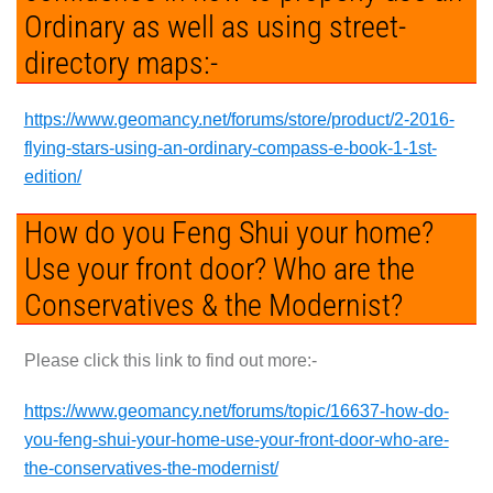
Ordinary as well as using street-
directory maps:-
https://www.geomancy.net/forums/store/product/2-2016-
flying-stars-using-an-ordinary-compass-e-book-1-1st-
edition/
How do you Feng Shui your home?
Use your front door? Who are the
Conservatives & the Modernist?
Please click this link to find out more:-
https://www.geomancy.net/forums/topic/16637-how-do-
you-feng-shui-your-home-use-your-front-door-who-are-
the-conservatives-the-modernist/