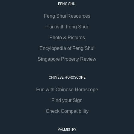
FENG SHUI
Feng Shui Resources
Fun with Feng Shui
Photo & Pictures
Encylopedia of Feng Shui
Singapore Property Review
CHINESE HOROSCOPE
Fun with Chinese Horoscope
Find your Sign
Check Compatibility
PALMISTRY