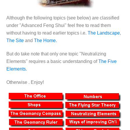
Although the following topics (see below) are classified
under "Advanced Feng Shui" feel free to read them
without having to read earlier topics i.e.
The Landscape
,
The Site
and
The Home.
But do take note that only one topic "Neutralizing
Elements" requires a basic understanding of
The Five
Elements.
Otherwise . Enjoy!