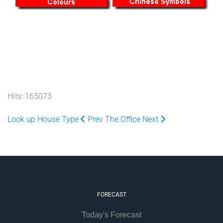
Hits: 165073
Look up House Type
Prev
The Office
Next
FORECAST
Today's Forecast