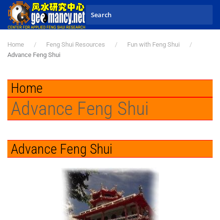
Skip to main content
Home
Feng Shui Resources
Fun with Feng Shui
Advance Feng Shui
Home
Advance Feng Shui
Advance Feng Shui