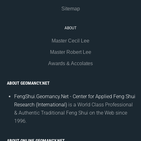
Sitemap
ABOUT
Master Cecil Lee
Master Robert Lee
Awards & Accolates
ABOUT GEOMANCY.NET
FengShui.Geomancy.Net - Center for Applied Feng Shui
Research (International)
is a World Class Professional
& Authentic Traditional Feng Shui on the Web since
1996.
ABOUT ONLINE.GEOMANCY.NET