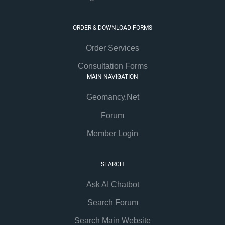
ORDER & DOWNLOAD FORMS
Order Services
Consultation Forms
MAIN NAVIGATION
Geomancy.Net
Forum
Member Login
SEARCH
Ask AI Chatbot
Search Forum
Search Main Website