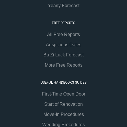
Yearly Forecast
FREE REPORTS
All Free Reports
Auspicious Dates
Ba Zi Luck Forecast
More Free Reports
USEFUL HANDBOOKS GUIDES
First-Time Open Door
Start of Renovation
Move-In Procedures
Wedding Procedures