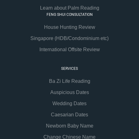
Learn about Palm Reading
FENG SHUI CONSULTATION
House Hunting Review
Singapore (HDB/Condominium etc)
International Offsite Review
SERVICES
Ba Zi Life Reading
Auspicious Dates
Wedding Dates
Caesarian Dates
Newborn Baby Name
Change Chinese Name