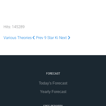
Hits: 145289
Various Theories
Prev
9 Star Ki
Next
FORECAST
Today's Forecast
Yearly Forecast