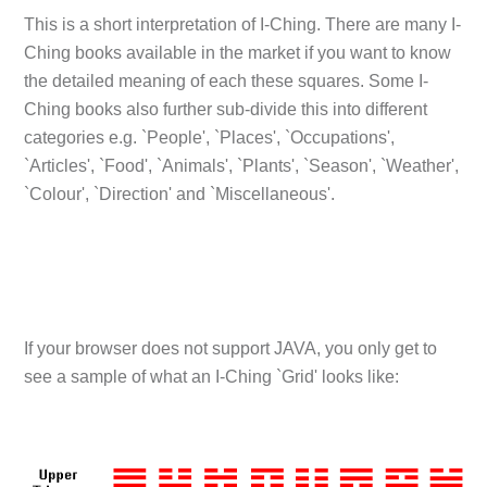
This is a short interpretation of I-Ching. There are many I-
Ching books available in the market if you want to know
the detailed meaning of each these squares. Some I-
Ching books also further sub-divide this into different
categories e.g. `People', `Places', `Occupations',
`Articles', `Food', `Animals', `Plants', `Season', `Weather',
`Colour', `Direction' and `Miscellaneous'.
If your browser does not support JAVA, you only get to
see a sample of what an I-Ching `Grid' looks like: