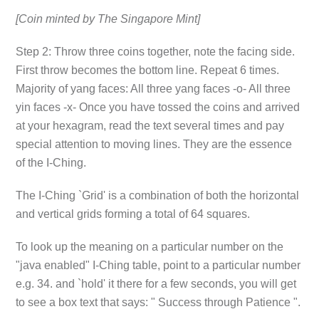
[Coin minted by The Singapore Mint]
Step 2: Throw three coins together, note the facing side.
First throw becomes the bottom line. Repeat 6 times.
Majority of yang faces: All three yang faces -o- All three
yin faces -x- Once you have tossed the coins and arrived
at your hexagram, read the text several times and pay
special attention to moving lines. They are the essence
of the I-Ching.
The I-Ching `Grid' is a combination of both the horizontal
and vertical grids forming a total of 64 squares.
To look up the meaning on a particular number on the
"java enabled" I-Ching table, point to a particular number
e.g. 34. and `hold' it there for a few seconds, you will get
to see a box text that says: " Success through Patience ".