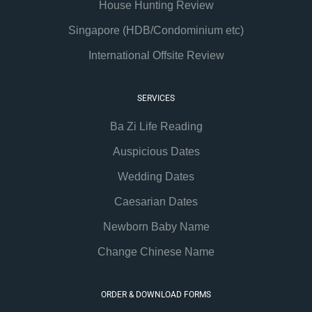
House Hunting Review
Singapore (HDB/Condominium etc)
International Offsite Review
SERVICES
Ba Zi Life Reading
Auspicious Dates
Wedding Dates
Caesarian Dates
Newborn Baby Name
Change Chinese Name
ORDER & DOWNLOAD FORMS