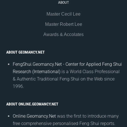
ABOUT
Master Cecil Lee
Master Robert Lee
Awards & Accolates
ABOUT GEOMANCY.NET
FengShui.Geomancy.Net - Center for Applied Feng Shui
Research (International)
is a World Class Professional
& Authentic Traditional Feng Shui on the Web since
1996.
ABOUT ONLINE.GEOMANCY.NET
Online.Geomancy.Net
was the first to introduce many
free comprehensive personalised Feng Shui reports.