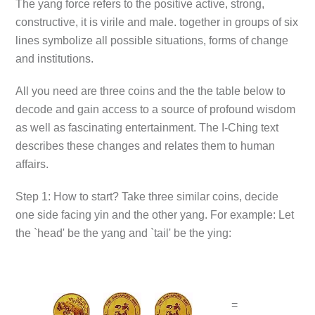
The yang force refers to the positive active, strong,
constructive, it is virile and male. together in groups of six
lines symbolize all possible situations, forms of change
and institutions.
All you need are three coins and the the table below to
decode and gain access to a source of profound wisdom
as well as fascinating entertainment. The I-Ching text
describes these changes and relates them to human
affairs.
Step 1: How to start? Take three similar coins, decide
one side facing yin and the other yang. For example: Let
the `head' be the yang and `tail' be the ying:
=