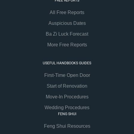
FREE REPORTS
All Free Reports
Auspicious Dates
Ba Zi Luck Forecast
More Free Reports
USEFUL HANDBOOKS GUIDES
First-Time Open Door
Start of Renovation
Move-In Procedures
Wedding Procedures
FENG SHUI
Feng Shui Resources