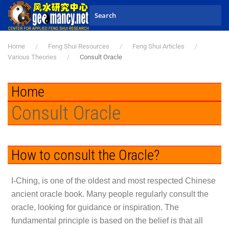
Skip to main content
Home
Feng Shui Resources
Feng Shui Articles
Various Theories
Consult Oracle
Home
Consult Oracle
How to consult the Oracle?
I-Ching, is one of the oldest and most respected Chinese
ancient oracle book. Many people regularly consult the
oracle, looking for guidance or inspiration. The
fundamental principle is based on the belief is that all