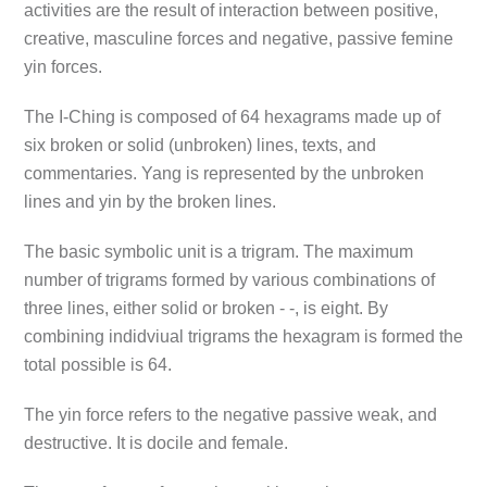
activities are the result of interaction between positive,
creative, masculine forces and negative, passive femine
yin forces.
The I-Ching is composed of 64 hexagrams made up of
six broken or solid (unbroken) lines, texts, and
commentaries. Yang is represented by the unbroken
lines and yin by the broken lines.
The basic symbolic unit is a trigram. The maximum
number of trigrams formed by various combinations of
three lines, either solid or broken - -, is eight. By
combining indidviual trigrams the hexagram is formed the
total possible is 64.
The yin force refers to the negative passive weak, and
destructive. It is docile and female.