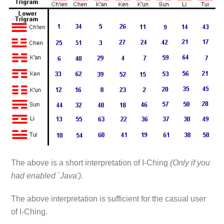
The above is a short interpretation of I-Ching
(Only if you
had enabled `Java').
The above interpretation is sufficient for the casual user
of I-Ching.