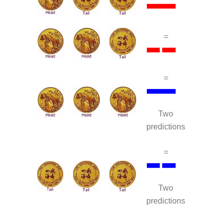
=
=
Two
predictions
=
Two
predictions