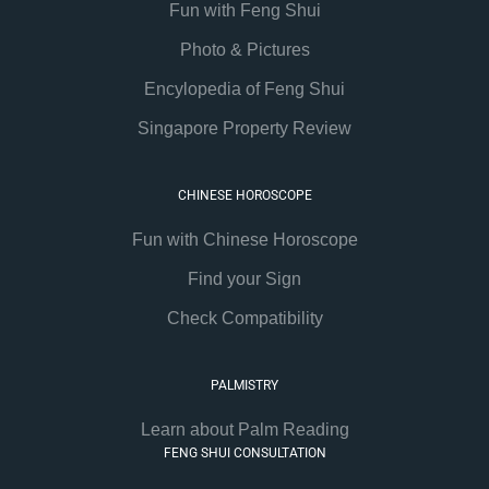
Fun with Feng Shui
Photo & Pictures
Encylopedia of Feng Shui
Singapore Property Review
CHINESE HOROSCOPE
Fun with Chinese Horoscope
Find your Sign
Check Compatibility
PALMISTRY
Learn about Palm Reading
FENG SHUI CONSULTATION