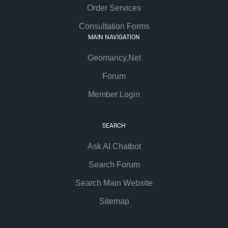
Order Services
Consultation Forms
MAIN NAVIGATION
Geomancy.Net
Forum
Member Login
SEARCH
Ask AI Chatbot
Search Forum
Search Main Website
Sitemap