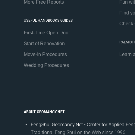
More Free Reports
Fun wi
Find y
USEFUL HANDBOOKS GUIDES
Check 
First-Time Open Door
PALMIST
Start of Renovation
Move-In Procedures
Learn 
Wedding Procedures
ABOUT GEOMANCY.NET
FengShui.Geomancy.Net - Center for Applied Feng
Traditional Feng Shui on the Web since 1996.