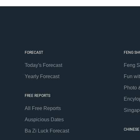
FORECAST
FENG SH
Today's Forecast
Feng S
Yearly Forecast
Fun wi
Photo 
FREE REPORTS
Encylo
All Free Reports
Singap
Auspicious Dates
CHINESE
Ba Zi Luck Forecast