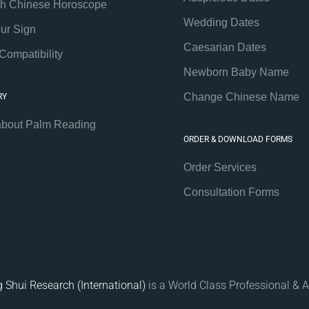
th Chinese Horoscope
Wedding Dates
our Sign
Caesarian Dates
Compatibility
Newborn Baby Name
Change Chinese Name
RY
about Palm Reading
ORDER & DOWNLOAD FORMS
Order Services
Consultation Forms
 Shui Research (International)
is a World Class Professional & A