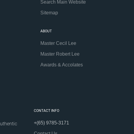
Search Main Website
Sitemap
ABOUT
Master Cecil Lee
Master Robert Lee
Awards & Accolates
CONTACT INFO
+(65) 9785-3171
uthentic
Contact Us