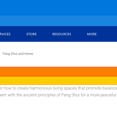
RVICES
STORE
RESOURCES
MORE
Feng Shui and Home
r how to create harmonious living spaces that promote balance 
nt with the ancient principles of Feng Shui for a more peaceful 