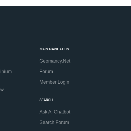
MAIN NAVIGATION
Geomancy.Net
inium
Forum
Member Login
ew
SEARCH
Ask AI Chatbot
Search Forum