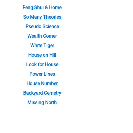
Feng Shui & Home
So Many Theories
Pseudo Science
Wealth Corner
White Tiger
House on Hill
Look for House
Power Lines
House Number
Backyard Cemetry
Missing North