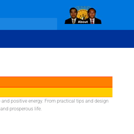
and positive energy. From practical tips and design
and prosperous life.