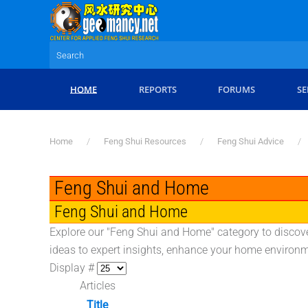
Skip to main content
HOME
REPORTS
FORUMS
SE
Home
Feng Shui Resources
Feng Shui Advice
Feng Shui and Home
Feng Shui and Home
Explore our "Feng Shui and Home" category to discove
ideas to expert insights, enhance your home environme
Display #
Articles
Title