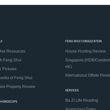
UI
FENG SHUI CONSULTATION
hui Resources
House Hunting Review
th Feng Shui
Singapore (HDB/Condom
etc)
& Pictures
International Offsite Revi
pedia of Feng Shui
ore Property Review
SERVICES
Ba Zi Life Reading
 HOROSCOPE
Auspicious Dates