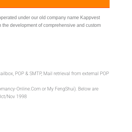
y operated under our old company name Kappvest
s in the development of comprehensive and custom
ailbox, POP & SMTP, Mail retrieval from external POP
eomancy-Online.Com or My FengShui). Below are
 Oct/Nov 1998