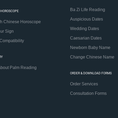
Ba Zi Life Reading
 HOROSCOPE
Auspicious Dates
th Chinese Horoscope
Wedding Dates
our Sign
Caesarian Dates
Compatibility
Newborn Baby Name
Change Chinese Name
RY
about Palm Reading
ORDER & DOWNLOAD FORMS
Order Services
Consultation Forms