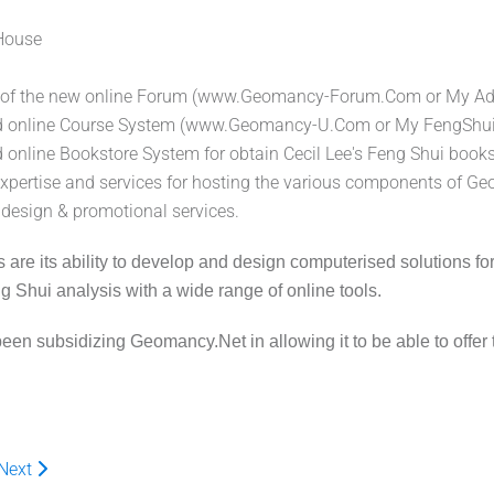
House
g of the new online Forum (www.Geomancy-Forum.Com or My Adv
d online Course System (www.Geomancy-U.Com or My FengShui)
 online Bookstore System for obtain Cecil Lee's Feng Shui book
xpertise and services for hosting the various components of G
 design & promotional services.
re its ability to develop and design computerised solutions for its 
 Shui analysis with a wide range of online tools.
n subsidizing Geomancy.Net in allowing it to be able to offer t
Next