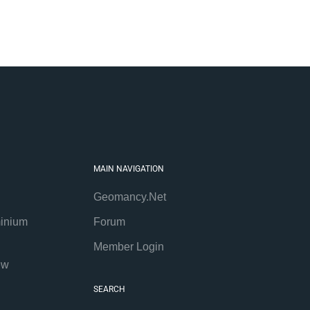
MAIN NAVIGATION
Geomancy.Net
inium
Forum
Member Login
ew
SEARCH