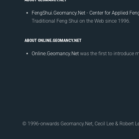
FengShui.Geomancy.Net - Center for Applied Feng
Traditional Feng Shui on the Web since 1996.
ABOUT ONLINE.GEOMANCY.NET
Online.Geomancy.Net
was the first to introduce 
© 1996-onwards Geomancy.Net, Cecil Lee & Robert L