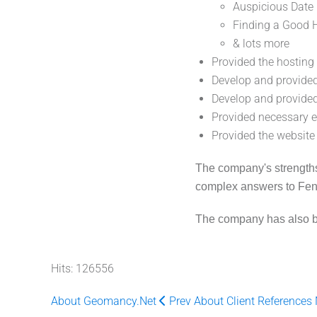
Auspicious Date
Finding a Good 
& lots more
Provided the hostin
Develop and provide
Develop and provided
Provided necessary e
Provided the website
The company's strengths a
complex answers to Feng
The company has also bee
Hits: 126556
About Geomancy.Net
Prev
About Client References