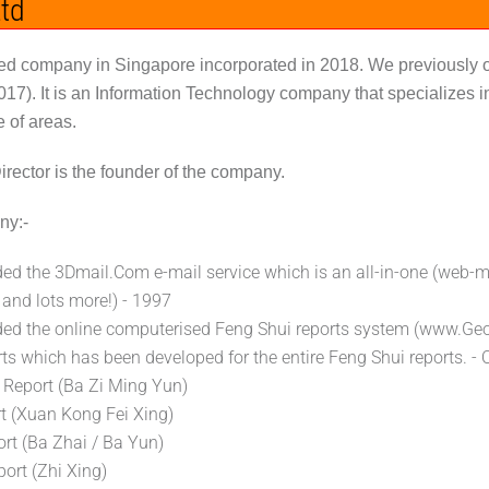
td
ered company in Singapore incorporated in 2018. We previousl
2017). It is an Information Technology company that specialize
e of areas.
rector is the founder of the company.
ny:-
ed the 3Dmail.Com e-mail service which is an all-in-one (web-m
 and lots more!) - 1997
ded the online computerised Feng Shui reports system (www.G
ts which has been developed for the entire Feng Shui reports. -
y Report (Ba Zi Ming Yun)
rt (Xuan Kong Fei Xing)
rt (Ba Zhai / Ba Yun)
ort (Zhi Xing)