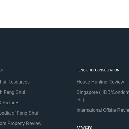
UI
FENG SHUI CONSULTATION
hui Resources
House Hunting Review
th Feng Shui
Singapore (HDB/Condom
etc)
& Pictures
International Offsite Revi
pedia of Feng Shui
ore Property Review
SERVICES