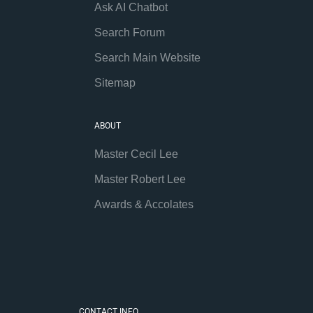
Ask AI Chatbot
Search Forum
Search Main Website
Sitemap
ABOUT
Master Cecil Lee
Master Robert Lee
Awards & Accolates
CONTACT INFO