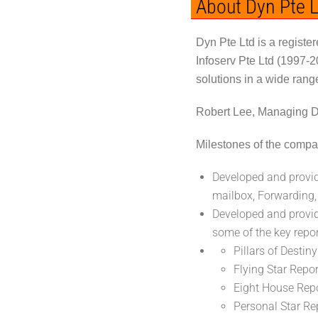
About Dyn Pte L
Dyn Pte Ltd is a regist
Infoserv Pte Ltd (1997-
solutions in a wide rang
Robert Lee, Managing Di
Milestones of the compa
Developed and provid
mailbox, Forwarding,
Developed and provi
some of the key repor
Pillars of Destin
Flying Star Repo
Eight House Repo
Personal Star Rep