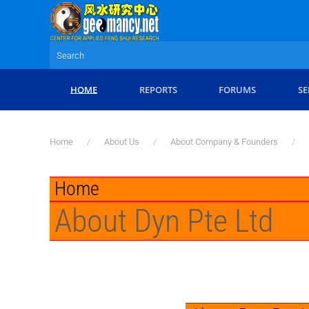
Skip to main content
HOME
REPORTS
FORUMS
SE
Home
About Us
About Company & Founders
Home
About Dyn Pte Ltd