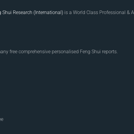
 Shui Research (International)
is a World Class Professional & A
many free comprehensive personalised Feng Shui reports.
ee