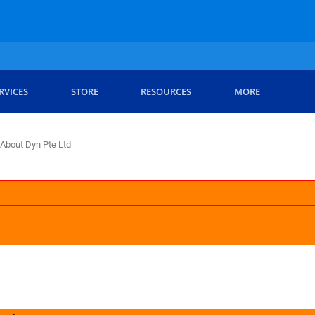
RVICES
STORE
RESOURCES
MORE
About Dyn Pte Ltd