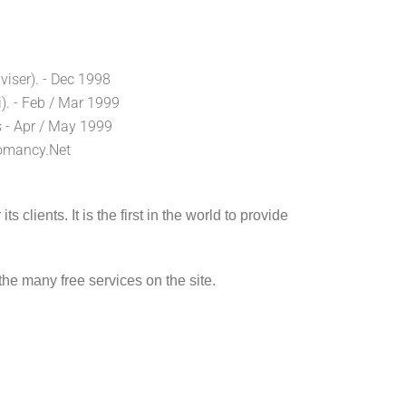
iser). - Dec 1998
. - Feb / Mar 1999
s - Apr / May 1999
eomancy.Net
clients. It is the first in the world to provide
he many free services on the site.