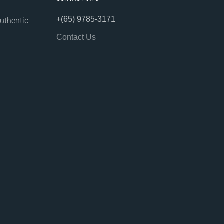
+(65) 9785-3171
uthentic
Contact Us