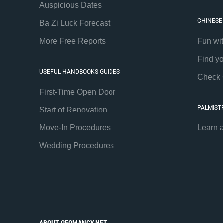
Auspicious Dates
CHINESE
Ba Zi Luck Forecast
More Free Reports
Fun wi
Find y
USEFUL HANDBOOKS GUIDES
Check 
First-Time Open Door
PALMIST
Start of Renovation
Move-In Procedures
Learn 
Wedding Procedures
ABOUT GEOMANCY.NET