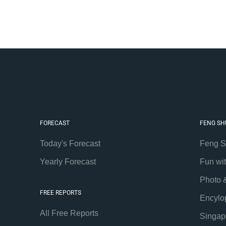
FORECAST
FENG SH
Today's Forecast
Feng S
Yearly Forecast
Fun wi
Photo 
FREE REPORTS
Encylo
All Free Reports
Singap